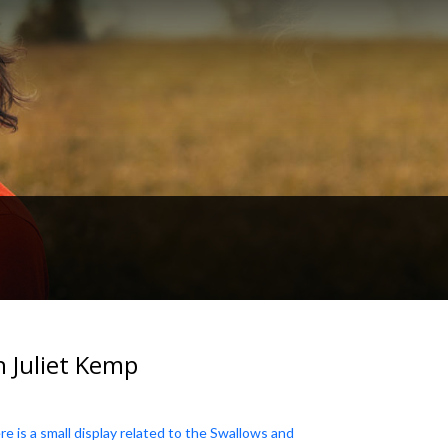
h Juliet Kemp
e is a small display related to the Swallows and