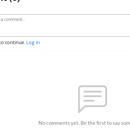
to continue.
Log in
No comments yet. Be the first to say so