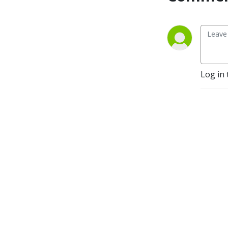
discussion!
Log in 