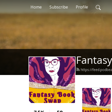
Home
Subscribe
Profile
Fantas
https://feed.podbe