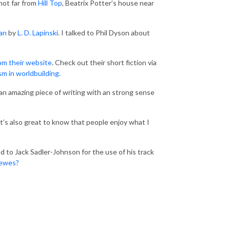
 not far from
Hill Top
, Beatrix Potter’s house near
an
by
L. D. Lapinski
. I talked to Phil Dyson about
om their website
. Check out their short fiction via
sm in worldbuilding.
’s an amazing piece of writing with an strong sense
it’s also great to know that people enjoy what I
 to Jack Sadler-Johnson for the use of his track
Lewes?