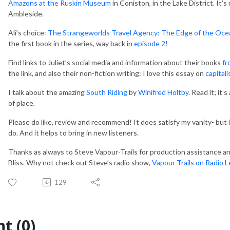
Amazons at the Ruskin Museum
in Coniston, in the Lake District. It’s
Ambleside.
Ali’s choice:
The Strangeworlds Travel Agency: The Edge of the Oce
the first book in the series, way back in
episode 2!
Find links to Juliet’s social media and information about their books
fr
the link, and also their non-fiction writing: I love this essay on
capitali
I talk about the amazing
South Riding
by
Winifred Holtby
. Read it; it
of place.
Please do like, review and recommend! It does satisfy my vanity- but 
do. And it helps to bring in new listeners.
Thanks as always to Steve Vapour-Trails for production assistance and
Bliss. Why not check out Steve’s radio show,
Vapour Trails on Radio 
/,
129
t (0)