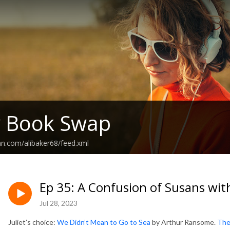
y Book Swap
an.com/alibaker68/feed.xml
Ep 35: A Confusion of Susans wit
Jul 28, 2023
Juliet’s choice:
We Didn’t Mean to Go to Sea
by Arthur Ransome.
Ther